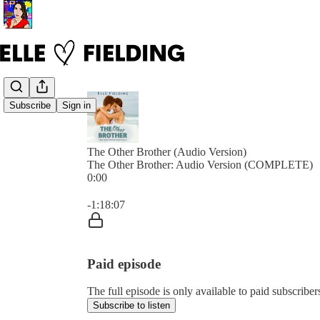
Subscribe
Sign in
The Other Brother (Audio Version)
The Other Brother: Audio Version (COMPLETE)
0:00
Current time: 0:00 / Total time: -1:18:07
-1:18:07
Paid episode
The full episode is only available to paid subscriber
Subscribe to listen