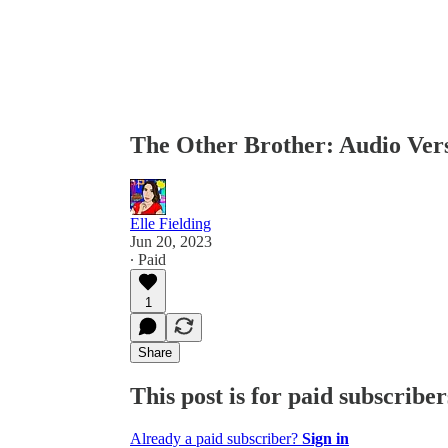
The Other Brother: Audio V
Elle Fielding
Jun 20, 2023
∙ Paid
1
Share
This post is for paid subscriber
Already a paid subscriber?
Sign in