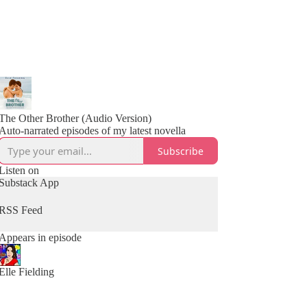
The Other Brother (Audio Version)
Auto-narrated episodes of my latest novella
Subscribe
Listen on
Substack App
RSS Feed
Appears in episode
Elle Fielding