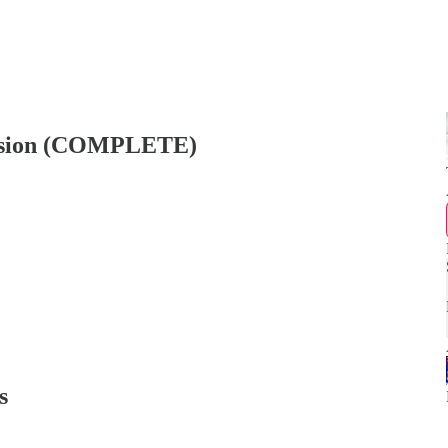
ersion (COMPLETE)
s