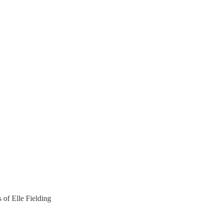
s of Elle Fielding