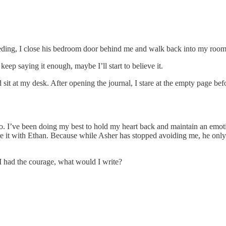
bleeding, I close his bedroom door behind me and walk back into my roo
keep saying it enough, maybe I’ll start to believe it.
 sit at my desk. After opening the journal, I stare at the empty page be
I’ve been doing my best to hold my heart back and maintain an emotiona
 share it with Ethan. Because while Asher has stopped avoiding me, he o
I had the courage, what would I write?