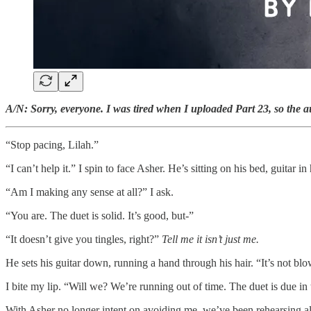
A/N: Sorry, everyone. I was tired when I uploaded Part 23, so the a
“Stop pacing, Lilah.”
“I can’t help it.” I spin to face Asher. He’s sitting on his bed, guitar in
“Am I making any sense at all?” I ask.
“You are. The duet is solid. It’s good, but-”
“It doesn’t give you tingles, right?”
Tell me it isn’t just me.
He sets his guitar down, running a hand through his hair. “It’s not bl
I bite my lip. “Will we? We’re running out of time. The duet is due in
With Asher no longer intent on avoiding me, we’ve been rehearsing al