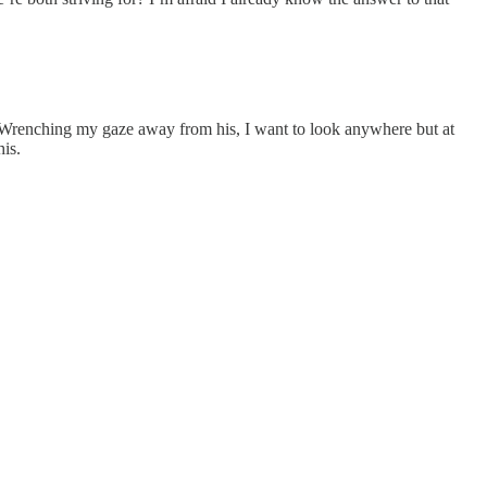
oul. Wrenching my gaze away from his, I want to look anywhere but at
is.