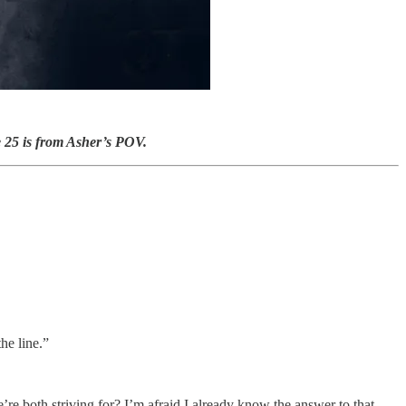
e 25 is from Asher’s POV.
he line.”
e both striving for? I’m afraid I already know the answer to that