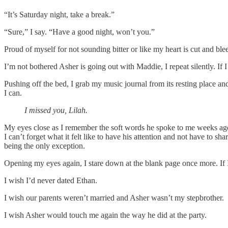
“It’s Saturday night, take a break.”
“Sure,” I say. “Have a good night, won’t you.”
Proud of myself for not sounding bitter or like my heart is cut and 
I’m not bothered Asher is going out with Maddie, I repeat silently. If I 
Pushing off the bed, I grab my music journal from its resting place and
I can.
I missed you, Lilah.
My eyes close as I remember the soft words he spoke to me weeks ago. 
I can’t forget what it felt like to have his attention and not have to
being the only exception.
Opening my eyes again, I stare down at the blank page once more. If 
I wish I’d never dated Ethan.
I wish our parents weren’t married and Asher wasn’t my stepbrother.
I wish Asher would touch me again the way he did at the party.