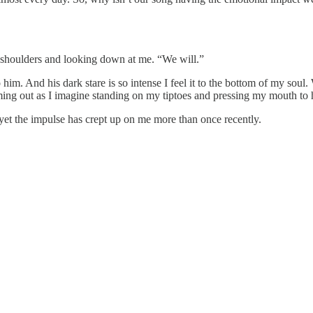
shoulders and looking down at me. “We will.”
nto him. And his dark stare is so intense I feel it to the bottom of my s
ming out as I imagine standing on my tiptoes and pressing my mouth to h
yet the impulse has crept up on me more than once recently.