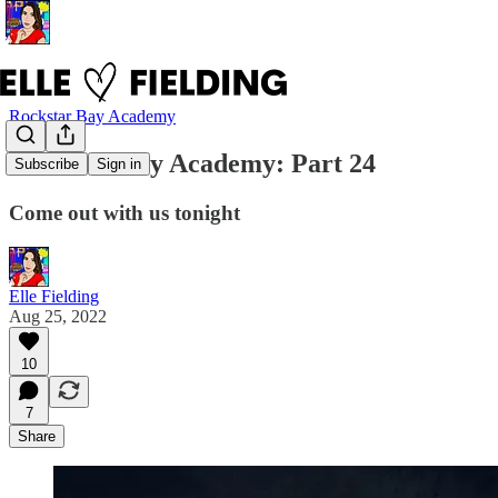
Rockstar Bay Academy
Rockstar Bay Academy: Part 24
Subscribe
Sign in
Come out with us tonight
Elle Fielding
Aug 25, 2022
10
7
Share