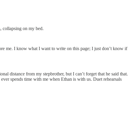
m, collapsing on my bed.
fore me. I know what I want to write on this page; I just don’t know if
l distance from my stepbrother, but I can’t forget that he said that.
nly ever spends time with me when Ethan is with us. Duet rehearsals