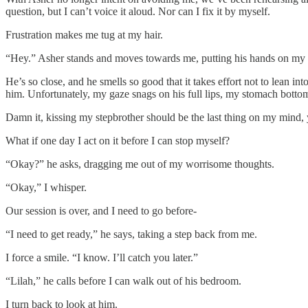
question, but I can’t voice it aloud. Nor can I fix it by myself.
Frustration makes me tug at my hair.
“Hey.” Asher stands and moves towards me, putting his hands on my 
He’s so close, and he smells so good that it takes effort not to lean i
him. Unfortunately, my gaze snags on his full lips, my stomach botto
Damn it, kissing my stepbrother should be the last thing on my mind, 
What if one day I act on it before I can stop myself?
“Okay?” he asks, dragging me out of my worrisome thoughts.
“Okay,” I whisper.
Our session is over, and I need to go before-
“I need to get ready,” he says, taking a step back from me.
I force a smile. “I know. I’ll catch you later.”
“Lilah,” he calls before I can walk out of his bedroom.
I turn back to look at him.