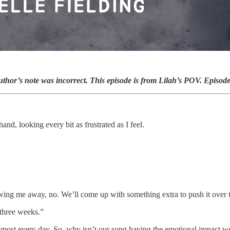
uthor’s note was incorrect. This episode is from Lilah’s POV. Episod
 hand, looking every bit as frustrated as I feel.
owing me away, no. We’ll come up with something extra to push it over t
 three weeks.”
most every day. So, why isn’t our song having the emotional impact we’r