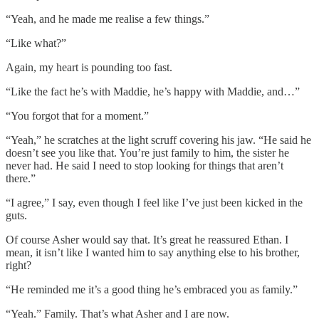
“Yeah, and he made me realise a few things.”
“Like what?”
Again, my heart is pounding too fast.
“Like the fact he’s with Maddie, he’s happy with Maddie, and…”
“You forgot that for a moment.”
“Yeah,” he scratches at the light scruff covering his jaw. “He said he
doesn’t see you like that. You’re just family to him, the sister he
never had. He said I need to stop looking for things that aren’t
there.”
“I agree,” I say, even though I feel like I’ve just been kicked in the
guts.
Of course Asher would say that. It’s great he reassured Ethan. I
mean, it isn’t like I wanted him to say anything else to his brother,
right?
“He reminded me it’s a good thing he’s embraced you as family.”
“Yeah.” Family. That’s what Asher and I are now.