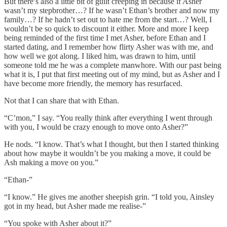
But there’s also a little bit of guilt creeping in because if Asher
wasn’t my stepbrother…? If he wasn’t Ethan’s brother and now my
family…? If he hadn’t set out to hate me from the start…? Well, I
wouldn’t be so quick to discount it either. More and more I keep
being reminded of the first time I met Asher, before Ethan and I
started dating, and I remember how flirty Asher was with me, and
how well we got along. I liked him, was drawn to him, until
someone told me he was a complete manwhore. With our past being
what it is, I put that first meeting out of my mind, but as Asher and I
have become more friendly, the memory has resurfaced.
Not that I can share that with Ethan.
“C’mon,” I say. “You really think after everything I went through
with you, I would be crazy enough to move onto Asher?”
He nods. “I know. That’s what I thought, but then I started thinking
about how maybe it wouldn’t be you making a move, it could be
Ash making a move on you.”
“Ethan-”
“I know.” He gives me another sheepish grin. “I told you, Ainsley
got in my head, but Asher made me realise-”
“You spoke with Asher about it?”