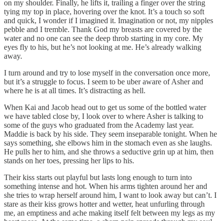
on my shoulder. Finally, he lifts it, trailing a finger over the string
tying my top in place, hovering over the knot. It’s a touch so soft
and quick, I wonder if I imagined it. Imagination or not, my nipples
pebble and I tremble. Thank God my breasts are covered by the
water and no one can see the deep throb starting in my core. My
eyes fly to his, but he’s not looking at me. He’s already walking
away.
I turn around and try to lose myself in the conversation once more,
but it’s a struggle to focus. I seem to be uber aware of Asher and
where he is at all times. It’s distracting as hell.
When Kai and Jacob head out to get us some of the bottled water
we have tabled close by, I look over to where Asher is talking to
some of the guys who graduated from the Academy last year.
Maddie is back by his side. They seem inseparable tonight. When he
says something, she elbows him in the stomach even as she laughs.
He pulls her to him, and she throws a seductive grin up at him, then
stands on her toes, pressing her lips to his.
Their kiss starts out playful but lasts long enough to turn into
something intense and hot. When his arms tighten around her and
she tries to wrap herself around him, I want to look away but can’t. I
stare as their kiss grows hotter and wetter, heat unfurling through
me, an emptiness and ache making itself felt between my legs as my