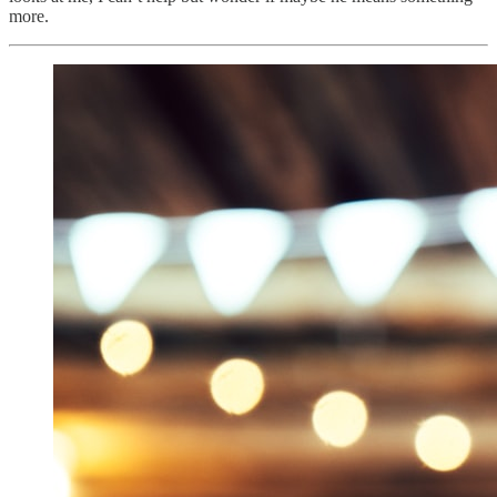
more.