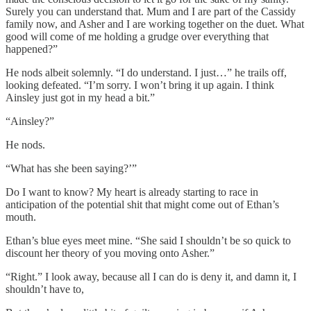
Surely you can understand that. Mum and I are part of the Cassidy
family now, and Asher and I are working together on the duet. What
good will come of me holding a grudge over everything that
happened?”
He nods albeit solemnly. “I do understand. I just…” he trails off,
looking defeated. “I’m sorry. I won’t bring it up again. I think
Ainsley just got in my head a bit.”
“Ainsley?”
He nods.
“What has she been saying?’”
Do I want to know? My heart is already starting to race in
anticipation of the potential shit that might come out of Ethan’s
mouth.
Ethan’s blue eyes meet mine. “She said I shouldn’t be so quick to
discount her theory of you moving onto Asher.”
“Right.” I look away, because all I can do is deny it, and damn it, I
shouldn’t have to,