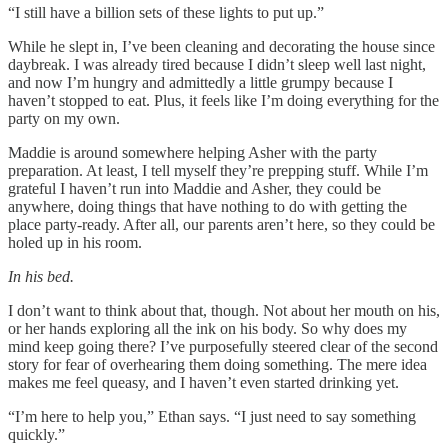
“I still have a billion sets of these lights to put up.”
While he slept in, I’ve been cleaning and decorating the house since
daybreak. I was already tired because I didn’t sleep well last night,
and now I’m hungry and admittedly a little grumpy because I
haven’t stopped to eat. Plus, it feels like I’m doing everything for the
party on my own.
Maddie is around somewhere helping Asher with the party
preparation. At least, I tell myself they’re prepping stuff. While I’m
grateful I haven’t run into Maddie and Asher, they could be
anywhere, doing things that have nothing to do with getting the
place party-ready. After all, our parents aren’t here, so they could be
holed up in his room.
In his bed.
I don’t want to think about that, though. Not about her mouth on his,
or her hands exploring all the ink on his body. So why does my
mind keep going there? I’ve purposefully steered clear of the second
story for fear of overhearing them doing something. The mere idea
makes me feel queasy, and I haven’t even started drinking yet.
“I’m here to help you,” Ethan says. “I just need to say something
quickly.”