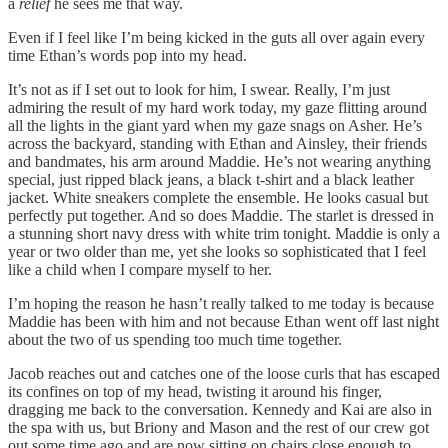
a
relief
he sees me that way.
Even if I feel like I’m being kicked in the guts all over again every
time Ethan’s words pop into my head.
It’s not as if I set out to look for him, I swear. Really, I’m just
admiring the result of my hard work today, my gaze flitting around
all the lights in the giant yard when my gaze snags on Asher. He’s
across the backyard, standing with Ethan and Ainsley, their friends
and bandmates, his arm around Maddie. He’s not wearing anything
special, just ripped black jeans, a black t-shirt and a black leather
jacket. White sneakers complete the ensemble. He looks casual but
perfectly put together. And so does Maddie. The starlet is dressed in
a stunning short navy dress with white trim tonight. Maddie is only a
year or two older than me, yet she looks so sophisticated that I feel
like a child when I compare myself to her.
I’m hoping the reason he hasn’t really talked to me today is because
Maddie has been with him and not because Ethan went off last night
about the two of us spending too much time together.
Jacob reaches out and catches one of the loose curls that has escaped
its confines on top of my head, twisting it around his finger,
dragging me back to the conversation. Kennedy and Kai are also in
the spa with us, but Briony and Mason and the rest of our crew got
out some time ago and are now sitting on chairs close enough to