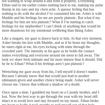
not wanting to wrap around it and form it properly. Everything
Ethan said to me earlier comes rushing back to me, making my pulse
thump in my ears and my chest ache. A queasy feeling that has
nothing to do with the alcohol I’ve consumed hits me. Asher is with
Maddie and his feelings for me are purely platonic. But what if my
feelings for him are less platonic? What if I’m starting to catch
feelings for my stepbrother? I can’t think of anything that would be
more disastrous for my emotional wellbeing than liking Asher.
Like a magnet, my gaze is drawn back to him. At that very moment,
Asher breaks his kiss with Maddie, and as if he hears my thoughts,
he stares right at me, his eyes locking with mine through the
crowded yard. The intensity in his gaze as he holds the contact
makes everything and everyone around me seem to fall away. The
look we share feels intimate and far more intense than it should. Did
he lie to Ethan? What if his feelings aren’t just platonic?
Wrenching my gaze away from his, I tell myself it doesn’t matter.
Because I already know that that would just lead to another
ultimatum given and another choice being made. Asher will never
choose me. I know that without a shadow of a doubt.
Once upon a time, I gambled my heart on a Cassidy brother, and I
lost. Now the best way to get through the year with my heart still
intact is to avoid love and stay focused on my music. Ethan broke
my heart so badly it took months to pull myself out of that hole.