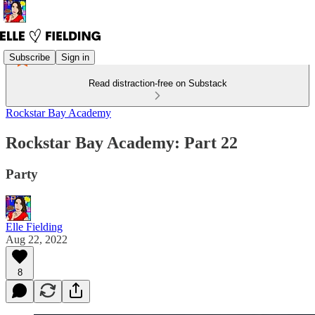
Subscribe
Sign in
Read distraction-free on Substack
Rockstar Bay Academy
Rockstar Bay Academy: Part 22
Party
Elle Fielding
Aug 22, 2022
8