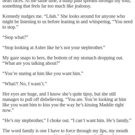
heart races. At the same time, a sharp pain spreads through my soul,
something that feels far too much like jealousy.
Kennedy nudges me. “Lilah.” She looks around for anyone who
might be listening to us before leaning in and whispering, “You need
to stop.”
“Stop what?”
“Stop looking at Asher like he’s not your stepbrother.”
My gaze snaps to hers, the bottom of my stomach dropping out.
“What are you talking about?”
“You’re staring at him like you want him.”
“What?! No, I wasn’t.”
Her eyes are huge, and I know she’s quite tipsy, but she still
manages to pull off disbelieving. “You are. You’re looking at him
like you want him to kiss you the way he’s kissing Maddie right
now.”
“He’s my stepbrother,” I choke out. “I can’t want him. He’s family.”
The word family is one I have to force through my lips, my mouth