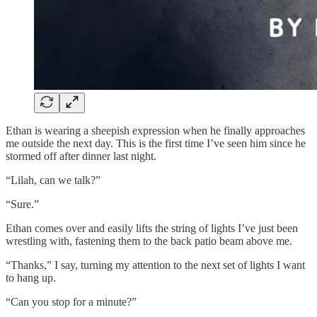
Ethan is wearing a sheepish expression when he finally approaches
me outside the next day. This is the first time I’ve seen him since he
stormed off after dinner last night.
“Lilah, can we talk?”
“Sure.”
Ethan comes over and easily lifts the string of lights I’ve just been
wrestling with, fastening them to the back patio beam above me.
“Thanks,” I say, turning my attention to the next set of lights I want
to hang up.
“Can you stop for a minute?”