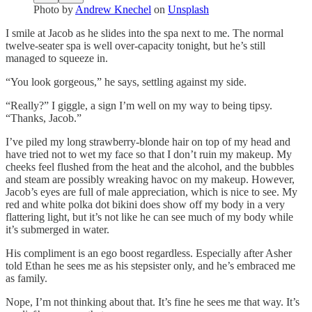
Photo by
Andrew Knechel
on
Unsplash
I smile at Jacob as he slides into the spa next to me. The normal
twelve-seater spa is well over-capacity tonight, but he’s still
managed to squeeze in.
“You look gorgeous,” he says, settling against my side.
“Really?” I giggle, a sign I’m well on my way to being tipsy.
“Thanks, Jacob.”
I’ve piled my long strawberry-blonde hair on top of my head and
have tried not to wet my face so that I don’t ruin my makeup. My
cheeks feel flushed from the heat and the alcohol, and the bubbles
and steam are possibly wreaking havoc on my makeup. However,
Jacob’s eyes are full of male appreciation, which is nice to see. My
red and white polka dot bikini does show off my body in a very
flattering light, but it’s not like he can see much of my body while
it’s submerged in water.
His compliment is an ego boost regardless. Especially after Asher
told Ethan he sees me as his stepsister only, and he’s embraced me
as family.
Nope, I’m not thinking about that. It’s fine he sees me that way. It’s