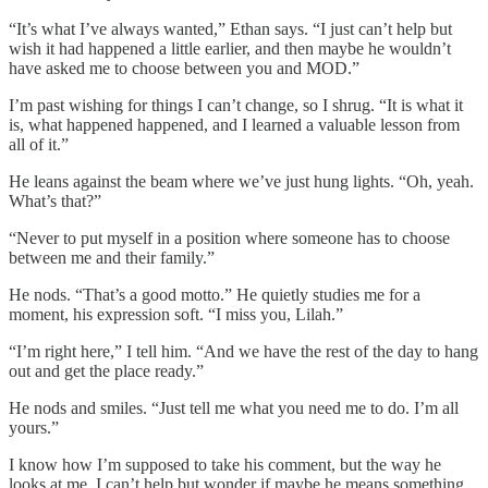
“It’s what I’ve always wanted,” Ethan says. “I just can’t help but
wish it had happened a little earlier, and then maybe he wouldn’t
have asked me to choose between you and MOD.”
I’m past wishing for things I can’t change, so I shrug. “It is what it
is, what happened happened, and I learned a valuable lesson from
all of it.”
He leans against the beam where we’ve just hung lights. “Oh, yeah.
What’s that?”
“Never to put myself in a position where someone has to choose
between me and their family.”
He nods. “That’s a good motto.” He quietly studies me for a
moment, his expression soft. “I miss you, Lilah.”
“I’m right here,” I tell him. “And we have the rest of the day to hang
out and get the place ready.”
He nods and smiles. “Just tell me what you need me to do. I’m all
yours.”
I know how I’m supposed to take his comment, but the way he
looks at me, I can’t help but wonder if maybe he means something