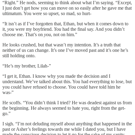
“Right.” He nods, seeming to think about what I’m saying. “Except,
I just don’t get how you can move on so easily after he gave me that
ultimatum. You were so upset, so mad, so hurt-
“It isn’t as if I’ve forgotten that, Ethan, but when it comes down to
it,
you
were my boyfriend.
You
had the final say. And you didn’t
choose me. That’s on
you
, not on him.”
He looks crushed, but that wasn’t my intention. It’s a truth that
neither of us can change. It’s one I’ve moved past and it’s one he’s
still holding onto.
“He’s my brother, Lilah-”
“I get it, Ethan. I know why you made the decision and I
understand. We’ve talked about this. You had everything to lose, but
you could have refused to choose. You could have told him he
was-”
He scoffs. “You didn’t think I tried? He was deadest against us from
the beginning. He always seemed to hate you, right from the get-
go.”
I sigh. “I’m not deluding myself about anything that happened in the
past or Asher’s feelings towards me while I dated you, but I have
made the conscious decision to let it go for the sake of my sanity.