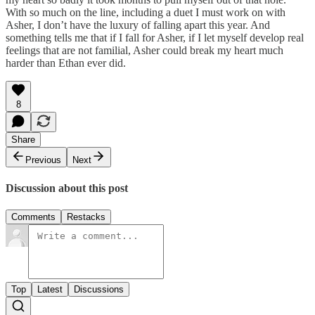
With so much on the line, including a duet I must work on with
Asher, I don’t have the luxury of falling apart this year. And
something tells me that if I fall for Asher, if I let myself develop real
feelings that are not familial, Asher could break my heart much
harder than Ethan ever did.
8
Share
Previous
Next
Discussion about this post
Comments
Restacks
Top
Latest
Discussions