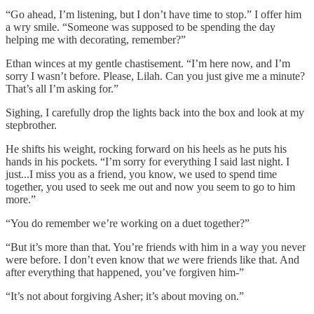
“Go ahead, I’m listening, but I don’t have time to stop.” I offer him
a wry smile. “Someone was supposed to be spending the day
helping me with decorating, remember?”
Ethan winces at my gentle chastisement. “I’m here now, and I’m
sorry I wasn’t before. Please, Lilah. Can you just give me a minute?
That’s all I’m asking for.”
Sighing, I carefully drop the lights back into the box and look at my
stepbrother.
He shifts his weight, rocking forward on his heels as he puts his
hands in his pockets. “I’m sorry for everything I said last night. I
just...I miss you as a friend, you know, we used to spend time
together, you used to seek me out and now you seem to go to him
more.”
“You do remember we’re working on a duet together?”
“But it’s more than that. You’re friends with him in a way you never
were before. I don’t even know that
we
were friends like that. And
after everything that happened, you’ve forgiven him-”
“It’s not about forgiving Asher; it’s about moving on.”