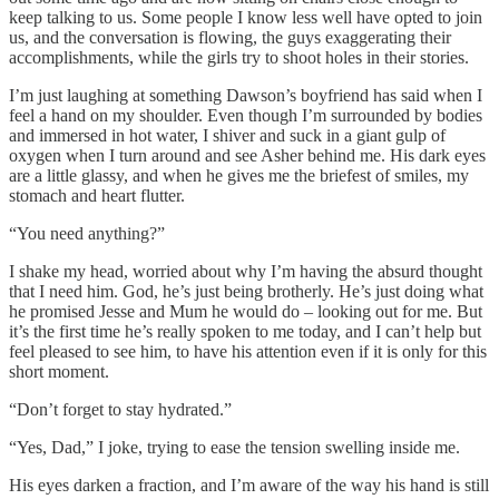
keep talking to us. Some people I know less well have opted to join
us, and the conversation is flowing, the guys exaggerating their
accomplishments, while the girls try to shoot holes in their stories.
I’m just laughing at something Dawson’s boyfriend has said when I
feel a hand on my shoulder. Even though I’m surrounded by bodies
and immersed in hot water, I shiver and suck in a giant gulp of
oxygen when I turn around and see Asher behind me. His dark eyes
are a little glassy, and when he gives me the briefest of smiles, my
stomach and heart flutter.
“You need anything?”
I shake my head, worried about why I’m having the absurd thought
that I need him. God, he’s just being brotherly. He’s just doing what
he promised Jesse and Mum he would do – looking out for me. But
it’s the first time he’s really spoken to me today, and I can’t help but
feel pleased to see him, to have his attention even if it is only for this
short moment.
“Don’t forget to stay hydrated.”
“Yes, Dad,” I joke, trying to ease the tension swelling inside me.
His eyes darken a fraction, and I’m aware of the way his hand is still