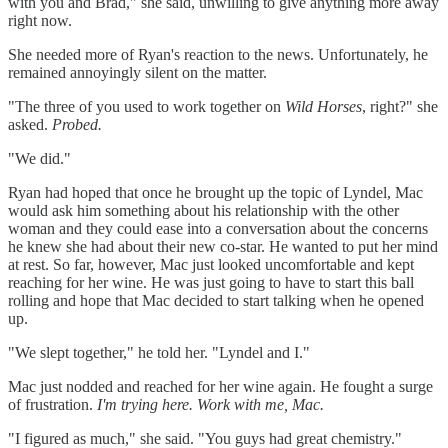
with you and Brad," she said, unwilling to give anything more away
right now.
She needed more of Ryan's reaction to the news. Unfortunately, he
remained annoyingly silent on the matter.
"The three of you used to work together on
Wild Horses
, right?" she
asked.
Probed.
"We did."
Ryan had hoped that once he brought up the topic of Lyndel, Mac
would ask him something about his relationship with the other
woman and they could ease into a conversation about the concerns
he knew she had about their new co-star. He wanted to put her mind
at rest. So far, however, Mac just looked uncomfortable and kept
reaching for her wine. He was just going to have to start this ball
rolling and hope that Mac decided to start talking when he opened
up.
"We slept together," he told her. "Lyndel and I."
Mac just nodded and reached for her wine again. He fought a surge
of frustration.
I'm trying here. Work with me, Mac.
"I figured as much," she said. "You guys had great chemistry."