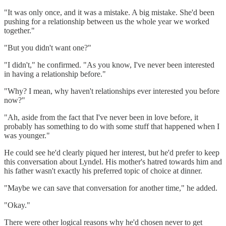
"It was only once, and it was a mistake. A big mistake. She'd been
pushing for a relationship between us the whole year we worked
together."
"But you didn't want one?"
"I didn't," he confirmed. "As you know, I've never been interested
in having a relationship before."
"Why? I mean, why haven't relationships ever interested you before
now?"
"Ah, aside from the fact that I've never been in love before, it
probably has something to do with some stuff that happened when I
was younger."
He could see he'd clearly piqued her interest, but he'd prefer to keep
this conversation about Lyndel. His mother's hatred towards him and
his father wasn't exactly his preferred topic of choice at dinner.
"Maybe we can save that conversation for another time," he added.
"Okay."
There were other logical reasons why he'd chosen never to get