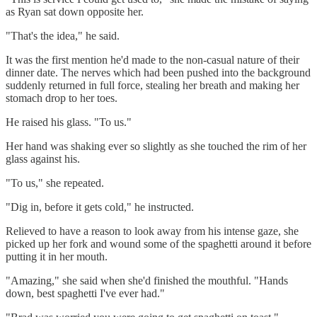
as Ryan sat down opposite her.
"That's the idea," he said.
It was the first mention he'd made to the non-casual nature of their
dinner date. The nerves which had been pushed into the background
suddenly returned in full force, stealing her breath and making her
stomach drop to her toes.
He raised his glass. "To us."
Her hand was shaking ever so slightly as she touched the rim of her
glass against his.
"To us," she repeated.
"Dig in, before it gets cold," he instructed.
Relieved to have a reason to look away from his intense gaze, she
picked up her fork and wound some of the spaghetti around it before
putting it in her mouth.
"Amazing," she said when she'd finished the mouthful. "Hands
down, best spaghetti I've ever had."