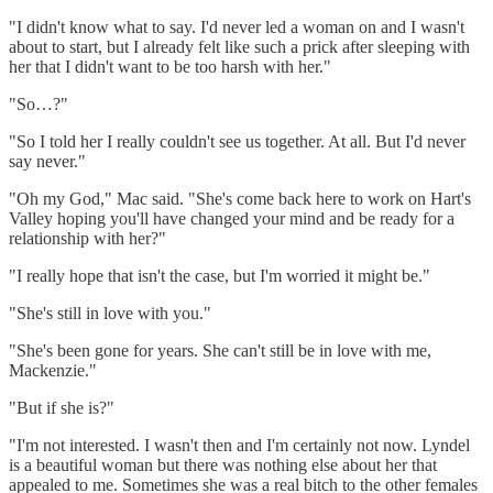
"I didn't know what to say. I'd never led a woman on and I wasn't
about to start, but I already felt like such a prick after sleeping with
her that I didn't want to be too harsh with her."
"So…?"
"So I told her I really couldn't see us together. At all. But I'd never
say never."
"Oh my God," Mac said. "She's come back here to work on Hart's
Valley hoping you'll have changed your mind and be ready for a
relationship with her?"
"I really hope that isn't the case, but I'm worried it might be."
"She's still in love with you."
"She's been gone for years. She can't still be in love with me,
Mackenzie."
"But if she is?"
"I'm not interested. I wasn't then and I'm certainly not now. Lyndel
is a beautiful woman but there was nothing else about her that
appealed to me. Sometimes she was a real bitch to the other females