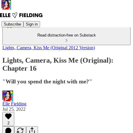
Subscribe
Sign in
Read distraction-free on Substack
Lights, Camera, Kiss Me (Original 2012 Version)
Lights, Camera, Kiss Me (Original):
Chapter 16
"Will you spend the night with me?"
Elle Fielding
Jul 25, 2022
2