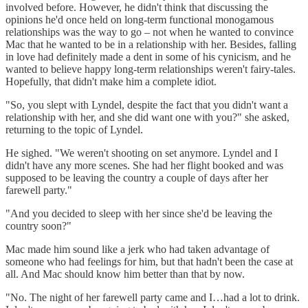
involved before. However, he didn't think that discussing the
opinions he'd once held on long-term functional monogamous
relationships was the way to go – not when he wanted to convince
Mac that he wanted to be in a relationship with her. Besides, falling
in love had definitely made a dent in some of his cynicism, and he
wanted to believe happy long-term relationships weren't fairy-tales.
Hopefully, that didn't make him a complete idiot.
"So, you slept with Lyndel, despite the fact that you didn't want a
relationship with her, and she did want one with you?" she asked,
returning to the topic of Lyndel.
He sighed. "We weren't shooting on set anymore. Lyndel and I
didn't have any more scenes. She had her flight booked and was
supposed to be leaving the country a couple of days after her
farewell party."
"And you decided to sleep with her since she'd be leaving the
country soon?"
Mac made him sound like a jerk who had taken advantage of
someone who had feelings for him, but that hadn't been the case at
all. And Mac should know him better than that by now.
"No. The night of her farewell party came and I…had a lot to drink.