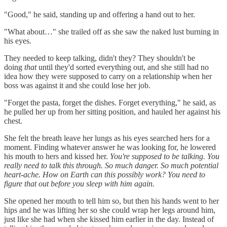
"Good," he said, standing up and offering a hand out to her.
"What about…" she trailed off as she saw the naked lust burning in
his eyes.
They needed to keep talking, didn't they? They shouldn't be
doing
that
until they'd sorted everything out, and she still had no
idea how they were supposed to carry on a relationship when her
boss was against it and she could lose her job.
"Forget the pasta, forget the dishes. Forget everything," he said, as
he pulled her up from her sitting position, and hauled her against his
chest.
She felt the breath leave her lungs as his eyes searched hers for a
moment. Finding whatever answer he was looking for, he lowered
his mouth to hers and kissed her.
You're supposed to be talking. You
really need to talk this through. So much danger. So much potential
heart-ache. How on Earth can this possibly work? You need to
figure that out before you sleep with him again.
She opened her mouth to tell him so, but then his hands went to her
hips and he was lifting her so she could wrap her legs around him,
just like she had when she kissed him earlier in the day. Instead of