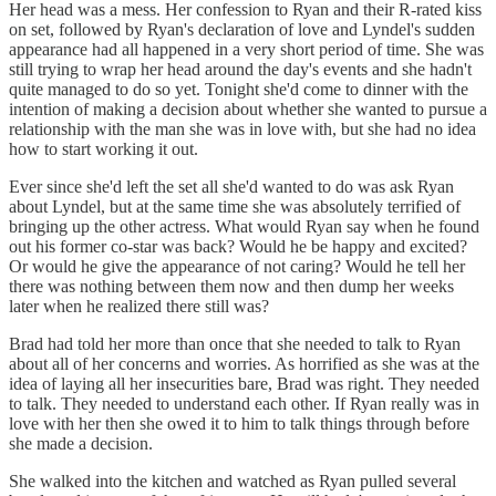
Her head was a mess. Her confession to Ryan and their R-rated kiss
on set, followed by Ryan's declaration of love and Lyndel's sudden
appearance had all happened in a very short period of time. She was
still trying to wrap her head around the day's events and she hadn't
quite managed to do so yet. Tonight she'd come to dinner with the
intention of making a decision about whether she wanted to pursue a
relationship with the man she was in love with, but she had no idea
how to start working it out.
Ever since she'd left the set all she'd wanted to do was ask Ryan
about Lyndel, but at the same time she was absolutely terrified of
bringing up the other actress. What would Ryan say when he found
out his former co-star was back? Would he be happy and excited?
Or would he give the appearance of not caring? Would he tell her
there was nothing between them now and then dump her weeks
later when he realized there still was?
Brad had told her more than once that she needed to talk to Ryan
about all of her concerns and worries. As horrified as she was at the
idea of laying all her insecurities bare, Brad was right. They needed
to talk. They needed to understand each other. If Ryan really was in
love with her then she owed it to him to talk things through before
she made a decision.
She walked into the kitchen and watched as Ryan pulled several