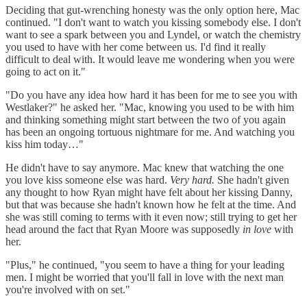
Deciding that gut-wrenching honesty was the only option here, Mac
continued. "I don't want to watch you kissing somebody else. I don't
want to see a spark between you and Lyndel, or watch the chemistry
you used to have with her come between us. I'd find it really
difficult to deal with. It would leave me wondering when you were
going to act on it."
"Do you have any idea how hard it has been for me to see you with
Westlaker?" he asked her. "Mac, knowing you used to be with him
and thinking something might start between the two of you again
has been an ongoing tortuous nightmare for me. And watching you
kiss him today…"
He didn't have to say anymore. Mac knew that watching the one
you love kiss someone else was hard.
Very hard.
She hadn't given
any thought to how Ryan might have felt about her kissing Danny,
but that was because she hadn't known how he felt at the time. And
she was still coming to terms with it even now; still trying to get her
head around the fact that Ryan Moore was supposedly
in love
with
her.
"Plus," he continued, "you seem to have a thing for your leading
men. I might be worried that you'll fall in love with the next man
you're involved with on set."