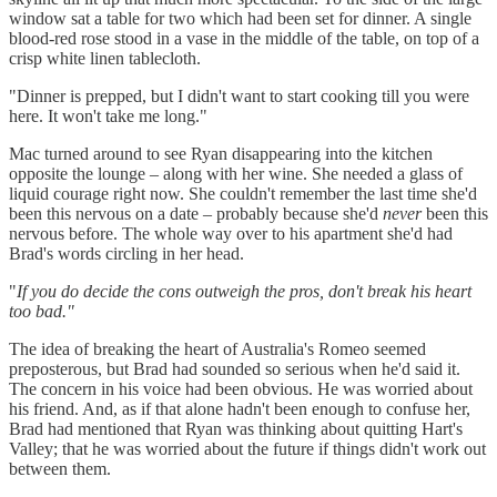
window sat a table for two which had been set for dinner. A single
blood-red rose stood in a vase in the middle of the table, on top of a
crisp white linen tablecloth.
"Dinner is prepped, but I didn't want to start cooking till you were
here. It won't take me long."
Mac turned around to see Ryan disappearing into the kitchen
opposite the lounge – along with her wine. She needed a glass of
liquid courage right now. She couldn't remember the last time she'd
been this nervous on a date – probably because she'd
never
been this
nervous before. The whole way over to his apartment she'd had
Brad's words circling in her head.
"
If you do decide the cons outweigh the pros, don't break his heart
too bad."
The idea of breaking the heart of Australia's Romeo seemed
preposterous, but Brad had sounded so serious when he'd said it.
The concern in his voice had been obvious. He was worried about
his friend. And, as if that alone hadn't been enough to confuse her,
Brad had mentioned that Ryan was thinking about quitting Hart's
Valley; that he was worried about the future if things didn't work out
between them.