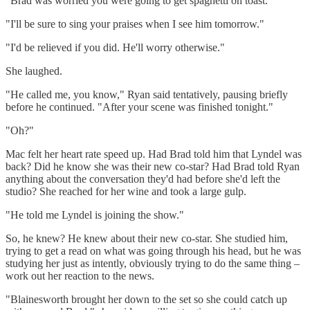
"Brad was worried you were going to get spaghetti on toast."
"I'll be sure to sing your praises when I see him tomorrow."
"I'd be relieved if you did. He'll worry otherwise."
She laughed.
"He called me, you know," Ryan said tentatively, pausing briefly
before he continued. "After your scene was finished tonight."
"Oh?"
Mac felt her heart rate speed up. Had Brad told him that Lyndel was
back? Did he know she was their new co-star? Had Brad told Ryan
anything about the conversation they'd had before she'd left the
studio? She reached for her wine and took a large gulp.
"He told me Lyndel is joining the show."
So, he knew? He knew about their new co-star. She studied him,
trying to get a read on what was going through his head, but he was
studying her just as intently, obviously trying to do the same thing –
work out her reaction to the news.
"Blainesworth brought her down to the set so she could catch up