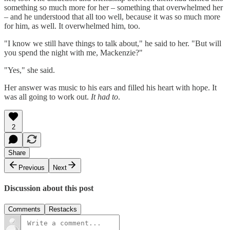
something so much more for her – something that overwhelmed her
– and he understood that all too well, because it was so much more
for him, as well. It overwhelmed him, too.
"I know we still have things to talk about," he said to her. "But will
you spend the night with me, Mackenzie?"
"Yes," she said.
Her answer was music to his ears and filled his heart with hope. It
was all going to work out.
It had to
.
2
Share
Previous
Next
Discussion about this post
Comments
Restacks