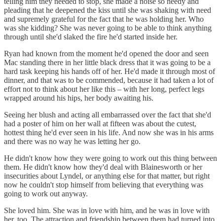
telling him they needed to stop, she made a noise so needy and
pleading that he deepened the kiss until she was shaking with need
and supremely grateful for the fact that he was holding her. Who
was she kidding? She was never going to be able to think anything
through until she'd slaked the fire he'd started inside her.
Ryan had known from the moment he'd opened the door and seen
Mac standing there in her little black dress that it was going to be a
hard task keeping his hands off of her. He'd made it through most of
dinner, and that was to be commended, because it had taken a lot of
effort not to think about her like this – with her long, perfect legs
wrapped around his hips, her body awaiting his.
Seeing her blush and acting all embarrassed over the fact that she'd
had a poster of him on her wall at fifteen was about the cutest,
hottest thing he'd ever seen in his life. And now she was in his arms
and there was no way he was letting her go.
He didn't know how they were going to work out this thing between
them. He didn't know how they'd deal with Blainesworth or her
insecurities about Lyndel, or anything else for that matter, but right
now he couldn't stop himself from believing that everything was
going to work out anyway.
She loved him. She was in love with him, and he was in love with
her, too. The attraction and friendship between them had turned into