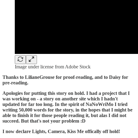
Image under license from Adobe Stock
Thanks to LilianeGrouse for proof-reading, and to Daisy for
pre-reading.
Apologies for putting this story on hold. I had a project that I
was working on - a story on another site which I hadn't
updated for far too long. In the spirit of NaNoWriMo I tried
writing 50,000 words for the story, in the hopes that I might be
able to finish it for those people reading it, but alas I did not
succeed. But that's not your problem :D
I now declare Lights, Camera, Kiss Me offically off hold!