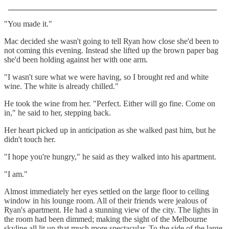
___________________________________________________
"You made it."
Mac decided she wasn't going to tell Ryan how close she'd been to
not coming this evening. Instead she lifted up the brown paper bag
she'd been holding against her with one arm.
"I wasn't sure what we were having, so I brought red and white
wine. The white is already chilled."
He took the wine from her. "Perfect. Either will go fine. Come on
in," he said to her, stepping back.
Her heart picked up in anticipation as she walked past him, but he
didn't touch her.
"I hope you're hungry," he said as they walked into his apartment.
"I am."
Almost immediately her eyes settled on the large floor to ceiling
window in his lounge room. All of their friends were jealous of
Ryan's apartment. He had a stunning view of the city. The lights in
the room had been dimmed; making the sight of the Melbourne
skyline all lit up that much more spectacular. To the side of the large