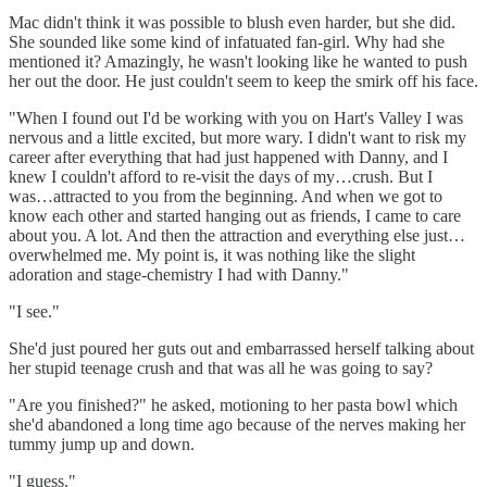
Mac didn't think it was possible to blush even harder, but she did.
She sounded like some kind of infatuated fan-girl. Why had she
mentioned it? Amazingly, he wasn't looking like he wanted to push
her out the door. He just couldn't seem to keep the smirk off his face.
"When I found out I'd be working with you on Hart's Valley I was
nervous and a little excited, but more wary. I didn't want to risk my
career after everything that had just happened with Danny, and I
knew I couldn't afford to re-visit the days of my…crush. But I
was…attracted to you from the beginning. And when we got to
know each other and started hanging out as friends, I came to care
about you. A lot. And then the attraction and everything else just…
overwhelmed me. My point is, it was nothing like the slight
adoration and stage-chemistry I had with Danny."
"I see."
She'd just poured her guts out and embarrassed herself talking about
her stupid teenage crush and that was all he was going to say?
"Are you finished?" he asked, motioning to her pasta bowl which
she'd abandoned a long time ago because of the nerves making her
tummy jump up and down.
"I guess."