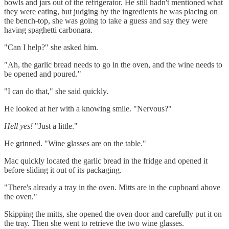
bowls and jars out of the refrigerator. He still hadn't mentioned what
they were eating, but judging by the ingredients he was placing on
the bench-top, she was going to take a guess and say they were
having spaghetti carbonara.
"Can I help?" she asked him.
"Ah, the garlic bread needs to go in the oven, and the wine needs to
be opened and poured."
"I can do that," she said quickly.
He looked at her with a knowing smile. "Nervous?"
Hell yes!
"Just a little."
He grinned. "Wine glasses are on the table."
Mac quickly located the garlic bread in the fridge and opened it
before sliding it out of its packaging.
"There's already a tray in the oven. Mitts are in the cupboard above
the oven."
Skipping the mitts, she opened the oven door and carefully put it on
the tray. Then she went to retrieve the two wine glasses.