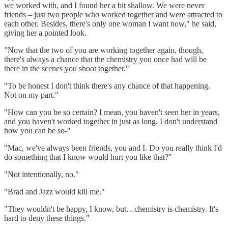
we worked with, and I found her a bit shallow. We were never
friends – just two people who worked together and were attracted to
each other. Besides, there's only one woman I want now," he said,
giving her a pointed look.
"Now that the two of you are working together again, though,
there's always a chance that the chemistry you once had will be
there in the scenes you shoot together."
"To be honest I don't think there's any chance of that happening.
Not on my part."
"How can you be so certain? I mean, you haven't seen her in years,
and you haven't worked together in just as long. I don't understand
how you can be so-"
"Mac, we've always been friends, you and I. Do you really think I'd
do something that I know would hurt you like that?"
"Not intentionally, no."
"Brad and Jazz would kill me."
"They wouldn't be happy, I know, but…chemistry is chemistry. It's
hard to deny these things."