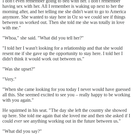
I don't even remember going to bed with her. I don't remember
having sex with her. All I remember is waking up next to her the
morning after, and her telling me she didn't want to go to America
anymore. She wanted to stay here in Oz so we could see if things
between us worked out. Then she told me she was totally in love
with me."
"Whoa," she said. "What did you tell her?"
"I told her I wasn't looking for a relationship and that she would
resent me if she gave up the opportunity to stay here. I told her I
didn't think it would work out between us."
"Was she upset?"
"Very."
"When she came looking for you today I never would have guessed
all this. She seemed excited to see you – really happy to be working
with you again."
He squirmed in his seat. "The day she left the country she showed
up here. She told me again that she loved me and then she asked if I
could
ever
see anything working out in the future between us."
"What did you say?"