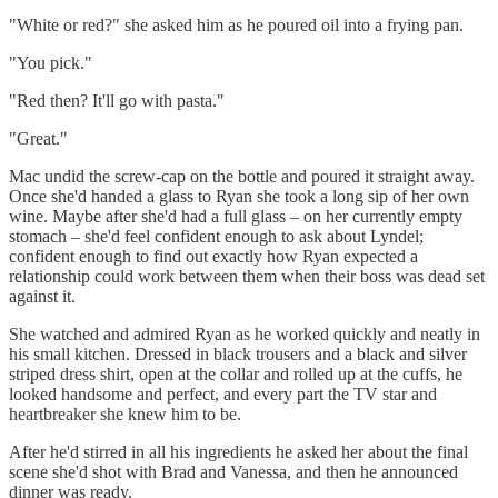
"White or red?" she asked him as he poured oil into a frying pan.
"You pick."
"Red then? It'll go with pasta."
"Great."
Mac undid the screw-cap on the bottle and poured it straight away.
Once she'd handed a glass to Ryan she took a long sip of her own
wine. Maybe after she'd had a full glass – on her currently empty
stomach – she'd feel confident enough to ask about Lyndel;
confident enough to find out exactly how Ryan expected a
relationship could work between them when their boss was dead set
against it.
She watched and admired Ryan as he worked quickly and neatly in
his small kitchen. Dressed in black trousers and a black and silver
striped dress shirt, open at the collar and rolled up at the cuffs, he
looked handsome and perfect, and every part the TV star and
heartbreaker she knew him to be.
After he'd stirred in all his ingredients he asked her about the final
scene she'd shot with Brad and Vanessa, and then he announced
dinner was ready.