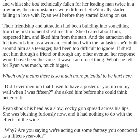
and whilst she
had
technically fallen for her leading man twice in a
row now, the circumstances were different. She'd really started
falling in love with Ryan well before they started kissing on set.
Their friendship and attraction had been building into something
from the first moment she'd met him. She'd cared about him,
respected him, and liked him from the start. And the attraction she
felt towards him as a woman, combined with the fantasies she'd built
around him as a teenager, had been too difficult to ignore. If she'd
met him through a friend or through any other avenue, her response
would have been the same. It wasn't an on-set thing. What she felt
for Ryan was much, much bigger.
Which only means there is so much more potential to be hurt here.
"Did I ever mention that I used to have a poster of you up on my
wall when I was fifteen?" she asked him before she could think
better of it.
Ryan shook his head as a slow, cocky grin spread across his lips.
She was blushing furiously now, and it had nothing to do with the
effects of the wine.
"Why? Are you saying we're acting out some fantasy you concocted
as a fifteen-year-old?"