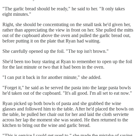
"The garlic bread should be ready," he said to her. "It only takes
eight minutes."
Right, she should be concentrating on the small task he'd given her,
rather than appreciating the view in front on her. She pulled the mitts
out of the cupboard above the oven and pulled the garlic bread out,
before putting it on the plate that Ryan had waiting.
She carefully opened up the foil. "The top isn't brown."
She'd been too busy staring at Ryan to remember to open up the foil
for the last minute or two that it had been in the oven.
"I can put it back in for another minute," she added.
"Forget it," he said as he served the pasta into the large pasta bowls
he'd taken out of the cupboard. "It's all good. I'm all set to eat now."
Ryan picked up both bowls of pasta and she grabbed the wine
glasses and followed him to the table. After he'd placed the bowls on
the table, he pulled her chair out for her and laid the cloth serviette
across her lap the moment she was seated. He then returned to the
kitchen to bring out the wine and garlic bread.
"This is service I could get used to," she made the mistake of saying