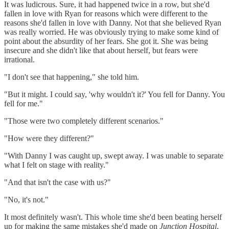
It was ludicrous. Sure, it had happened twice in a row, but she'd
fallen in love with Ryan for reasons which were different to the
reasons she'd fallen in love with Danny. Not that she believed Ryan
was really worried. He was obviously trying to make some kind of
point about the absurdity of her fears. She got it. She was being
insecure and she didn't like that about herself, but fears were
irrational.
"I don't see that happening," she told him.
"But it might. I could say, 'why wouldn't it?' You fell for Danny. You
fell for me."
"Those were two completely different scenarios."
"How were they different?"
"With Danny I was caught up, swept away. I was unable to separate
what I felt on stage with reality."
"And that isn't the case with us?"
"No, it's not."
It most definitely wasn't. This whole time she'd been beating herself
up for making the same mistakes she'd made on
Junction Hospital
,