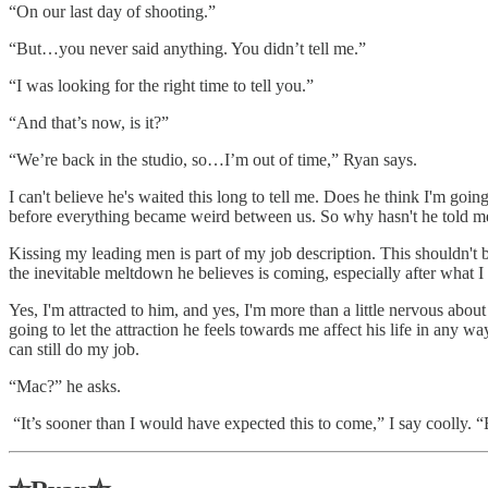
“On our last day of shooting.”
“But…you never said anything. You didn’t tell me.”
“I was looking for the right time to tell you.”
“And that’s now, is it?”
“We’re back in the studio, so…I’m out of time,” Ryan says.
I can't believe he's waited this long to tell me. Does he think I'm goi
before everything became weird between us. So why hasn't he told me?
Kissing my leading men is part of my job description. This shouldn't b
the inevitable meltdown he believes is coming, especially after what I s
Yes, I'm attracted to him, and yes, I'm more than a little nervous abo
going to let the attraction he feels towards me affect his life in any w
can still do my job.
“Mac?” he asks.
“It’s sooner than I would have expected this to come,” I say coolly. 