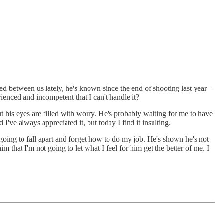
ined between us lately, he's known since the end of shooting last year –
enced and incompetent that I can't handle it?
t his eyes are filled with worry. He's probably waiting for me to have
I've always appreciated it, but today I find it insulting.
 going to fall apart and forget how to do my job. He's shown he's not
m that I'm not going to let what I feel for him get the better of me. I