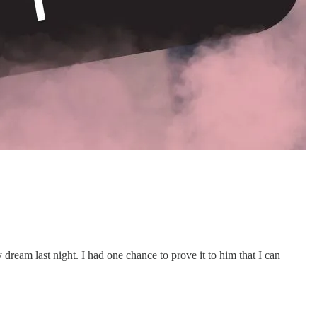
 dream last night. I had one chance to prove it to him that I can