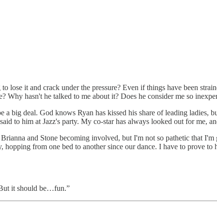
ng to lose it and crack under the pressure? Even if things have been stra
 Why hasn't he talked to me about it? Does he consider me so inexperi
e a big deal. God knows Ryan has kissed his share of leading ladies, bu
aid to him at Jazz's party. My co-star has always looked out for me, and 
ut Brianna and Stone becoming involved, but I'm not so pathetic that I'm
ay, hopping from one bed to another since our dance. I have to prove to hi
“But it should be…fun.”