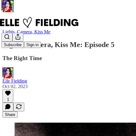
Lights, Camera, Kiss Me
Lights, Camera, Kiss Me: Episode 5
Subscribe
Sign in
The Right Time
Elle Fielding
Oct 02, 2023
1
Share