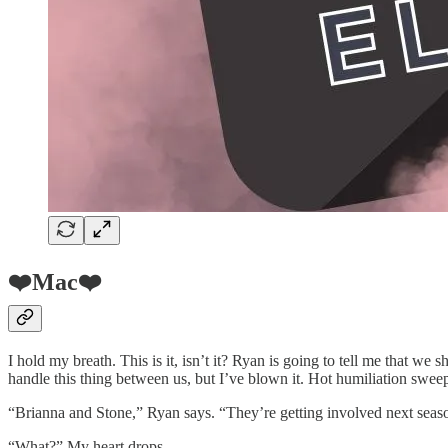
❤️Mac❤️
I hold my breath. This is it, isn’t it? Ryan is going to tell me that w
handle this thing between us, but I’ve blown it. Hot humiliation swee
“Brianna and Stone,” Ryan says. “They’re getting involved next seas
“What?” My heart drops.