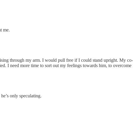
at me.
rising through my arm. I would pull free if I could stand upright. My co-
ified. I need more time to sort out my feelings towards him, to overcome 
he’s only speculating.