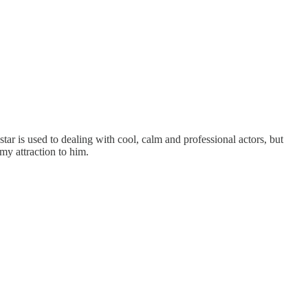
star is used to dealing with cool, calm and professional actors, but
my attraction to him.