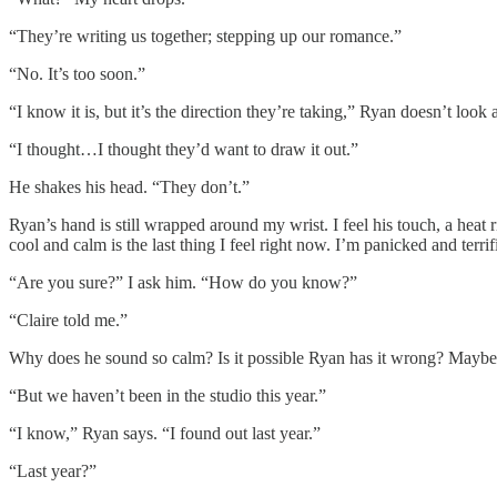
“They’re writing us together; stepping up our romance.”
“No. It’s too soon.”
“I know it is, but it’s the direction they’re taking,” Ryan doesn’t look 
“I thought…I thought they’d want to draw it out.”
He shakes his head. “They don’t.”
Ryan’s hand is still wrapped around my wrist. I feel his touch, a heat 
cool and calm is the last thing I feel right now. I’m panicked and terr
“Are you sure?” I ask him. “How do you know?”
“Claire told me.”
Why does he sound so calm? Is it possible Ryan has it wrong? Maybe 
“But we haven’t been in the studio this year.”
“I know,” Ryan says. “I found out last year.”
“Last year?”