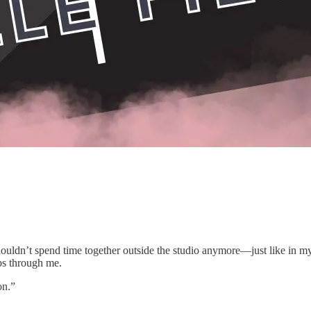
e shouldn’t spend time together outside the studio anymore—just like in my
ps through me.
on.”