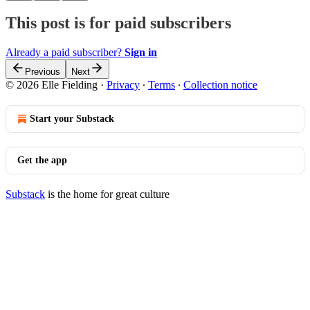
This post is for paid subscribers
Already a paid subscriber?
Sign in
Previous
Next
© 2026 Elle Fielding
·
Privacy
∙
Terms
∙
Collection notice
Start your Substack
Get the app
Substack
is the home for great culture