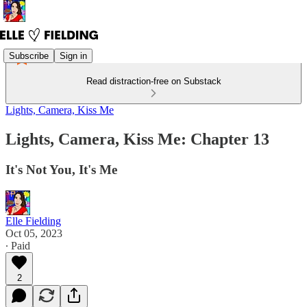
Subscribe
Sign in
Read distraction-free on Substack
Lights, Camera, Kiss Me
Lights, Camera, Kiss Me: Chapter 13
It's Not You, It's Me
Elle Fielding
Oct 05, 2023
∙ Paid
2