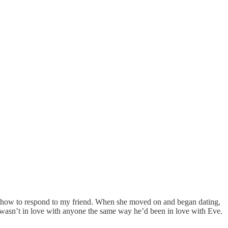
ea how to respond to my friend. When she moved on and began dating,
 wasn’t in love with anyone the same way he’d been in love with Eve.