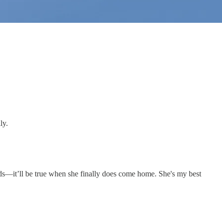
ly.
words—it’ll be true when she finally does come home. She's my best