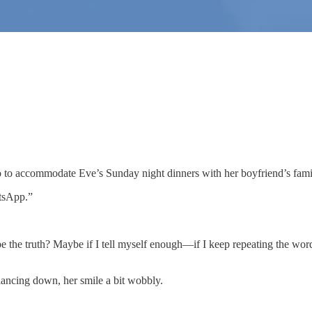
to accommodate Eve’s Sunday night dinners with her boyfriend’s fami
atsApp.”
t to be the truth? Maybe if I tell myself enough—if I keep repeating the 
glancing down, her smile a bit wobbly.