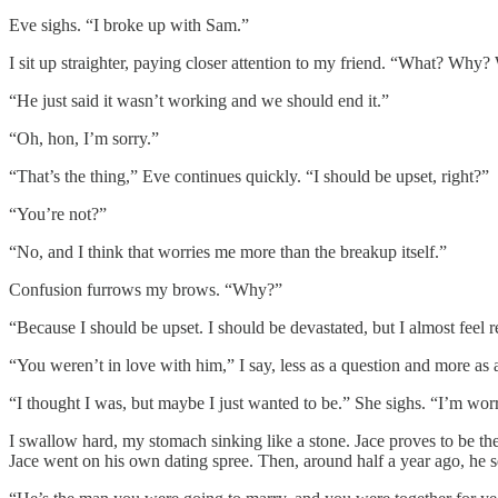
Eve sighs. “I broke up with Sam.”
I sit up straighter, paying closer attention to my friend. “What? Wh
“He just said it wasn’t working and we should end it.”
“Oh, hon, I’m sorry.”
“That’s the thing,” Eve continues quickly. “I should be upset, right?”
“You’re not?”
“No, and I think that worries me more than the breakup itself.”
Confusion furrows my brows. “Why?”
“Because I should be upset. I should be devastated, but I almost feel r
“You weren’t in love with him,” I say, less as a question and more as 
“I thought I was, but maybe I just wanted to be.” She sighs. “I’m worr
I swallow hard, my stomach sinking like a stone. Jace proves to be 
Jace went on his own dating spree. Then, around half a year ago, he