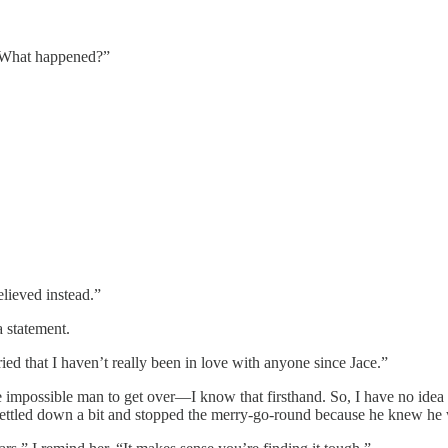
y? What happened?”
elieved instead.”
a statement.
ied that I haven’t really been in love with anyone since Jace.”
the impossible man to get over—I know that firsthand. So, I have no id
 settled down a bit and stopped the merry-go-round because he knew he