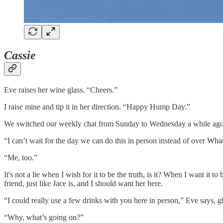
Cassie
Eve raises her wine glass. “Cheers.”
I raise mine and tip it in her direction. “Happy Hump Day.”
We switched our weekly chat from Sunday to Wednesday a while ago 
“I can’t wait for the day we can do this in person instead of over Wh
“Me, too.”
It's not a lie when I wish for it to be the truth, is it? When I want i
friend, just like Jace is, and I should want her here.
“I could really use a few drinks with you here in person,” Eve says, 
“Why, what’s going on?”