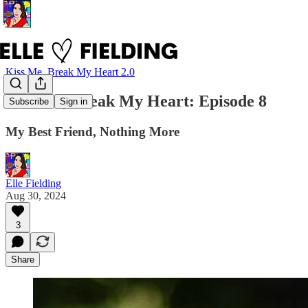
Kiss Me, Break My Heart 2.0
Kiss Me, Break My Heart: Episode 8
Subscribe
Sign in
My Best Friend, Nothing More
Elle Fielding
Aug 30, 2024
3
Share