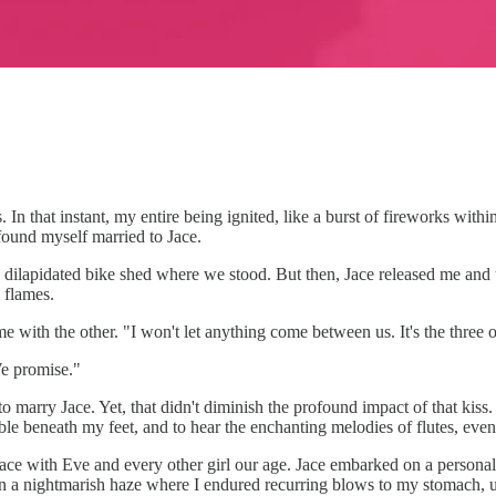
 In that instant, my entire being ignited, like a burst of fireworks with
found myself married to Jace.
, dilapidated bike shed where we stood. But then, Jace released me and
 flames.
 with the other. "I won't let anything come between us. It's the three 
We promise."
o marry Jace. Yet, that didn't diminish the profound impact of that kis
mble beneath my feet, and to hear the enchanting melodies of flutes, eve
e Jace with Eve and every other girl our age. Jace embarked on a personal
in a nightmarish haze where I endured recurring blows to my stomach, u