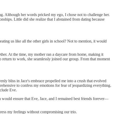
ding. Although her words pricked my ego, I chose not to challenge her.
nships. Little did she realize that I abstained from dating because
ting us like all the other girls in school? Not to mention, it would
ether. At the time, my mother ran a daycare from home, making it
o return to work, she seamlessly joined our group. From that moment
venly bliss in Jace's embrace propelled me into a crush that evolved
prehensive to confess my emotions for fear of jeopardizing everything.
xclude Eve.
n would ensure that Eve, Jace, and I remained best friends forever—
ress my feelings without compromising our trio.