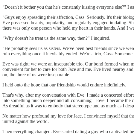
"Doesn't it bother you that he's constantly kissing everyone else?" I
"Guys enjoy spreading their affection, Cass. Seriously. It's their bio
Eve possessed beauty, popularity, and regularly engaged in dating. She
there was only one person who held my heart in their hands. And I wasn
"Why doesn't he treat us the same way, then?" I inquired.
"He probably sees us as sisters. We've been best friends since we were 
ruin everything once it inevitably ended. We're a trio, Cass. Someone w
Eve was right; we were an inseparable trio. Our bond formed when my f
convenient for her to care for both Jace and me. Eve lived nearby an
on, the three of us were inseparable.
I held onto the hope that our friendship would endure indefinitely.
That's why, after my conversation with Eve, I made a concerted effort t
into something much deeper and all-consuming—love. I became the clich
As dreadful as it was to embody that stereotype and as much as I despis
No matter how profound my love for Jace, I convinced myself that the
united against the world.
Then everything changed. Eve started dating a guy who captivated her