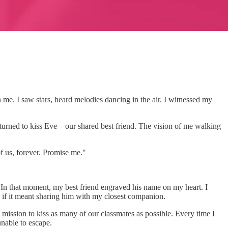
in me. I saw stars, heard melodies dancing in the air. I witnessed my
 turned to kiss Eve—our shared best friend. The vision of me walking
of us, forever. Promise me."
s. In that moment, my best friend engraved his name on my heart. I
n if it meant sharing him with my closest companion.
 mission to kiss as many of our classmates as possible. Every time I
nable to escape.