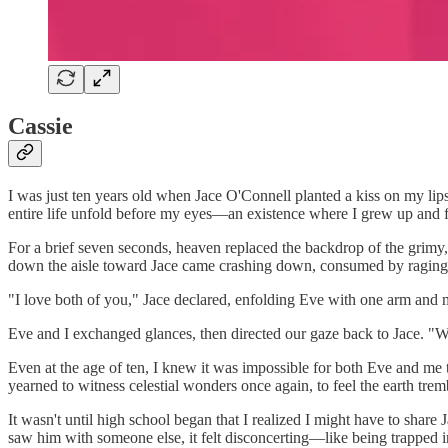
Cassie
I was just ten years old when Jace O'Connell planted a kiss on my lips.
entire life unfold before my eyes—an existence where I grew up and 
For a brief seven seconds, heaven replaced the backdrop of the grimy
down the aisle toward Jace came crashing down, consumed by raging
"I love both of you," Jace declared, enfolding Eve with one arm and me
Eve and I exchanged glances, then directed our gaze back to Jace. "
Even at the age of ten, I knew it was impossible for both Eve and me t
yearned to witness celestial wonders once again, to feel the earth tre
It wasn't until high school began that I realized I might have to shar
saw him with someone else, it felt disconcerting—like being trapped 