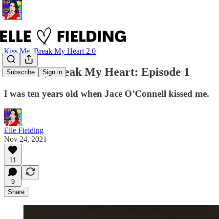
Kiss Me, Break My Heart 2.0
Kiss Me, Break My Heart: Episode 1
Subscribe
Sign in
I was ten years old when Jace O’Connell kissed me.
Elle Fielding
Nov 24, 2021
11
9
Share