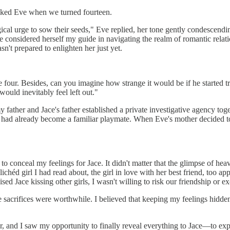
 asked Eve when we turned fourteen.
logical urge to sow their seeds," Eve replied, her tone gently condescen
 considered herself my guide in navigating the realm of romantic relatio
't prepared to enlighten her just yet.
four. Besides, can you imagine how strange it would be if he started trea
ould inevitably feel left out."
ather and Jace's father established a private investigative agency tog
d had already become a familiar playmate. When Eve's mother decided t
o conceal my feelings for Jace. It didn't matter that the glimpse of hea
éd girl I had read about, the girl in love with her best friend, too ap
ed Jace kissing other girls, I wasn't willing to risk our friendship or e
 sacrifices were worthwhile. I believed that keeping my feelings hidde
, and I saw my opportunity to finally reveal everything to Jace—to exp