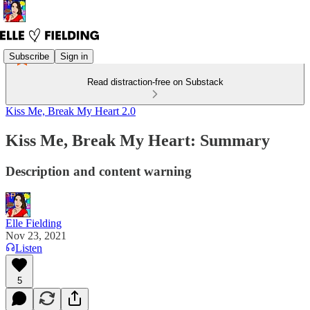
Subscribe
Sign in
Read distraction-free on Substack
Kiss Me, Break My Heart 2.0
Kiss Me, Break My Heart: Summary
Description and content warning
Elle Fielding
Nov 23, 2021
Listen
5