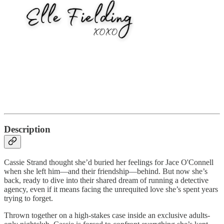
Description
Cassie Strand thought she’d buried her feelings for Jace O'Connell
when she left him—and their friendship—behind. But now she’s
back, ready to dive into their shared dream of running a detective
agency, even if it means facing the unrequited love she’s spent years
trying to forget.
Thrown together on a high-stakes case inside an exclusive adults-