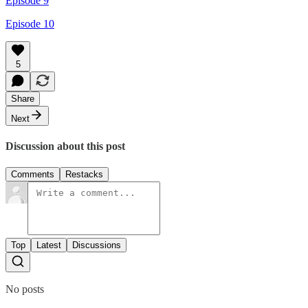
Episode 9
Episode 10
5
Share
Next
Discussion about this post
Comments
Restacks
Top
Latest
Discussions
No posts