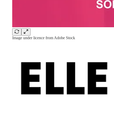
Image under licence from Adobe Stock