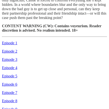
only nightclub, Cassie is forced to confront everything she’s kept
hidden. In a world where boundaries blur and the only way to bring
down the bad guy is to get up close and personal, can they keep
their partnership professional and their friendship intact—or will this
case push them past the breaking point?
CONTENT WARNING (CW): Contains voyeurism. Reader
discretion is advised. No realism intended. 18+
Episode 1
Episode 2
Episode 3
Episode 4
Episode 5
Episode 6
Episode 7
Episode 8