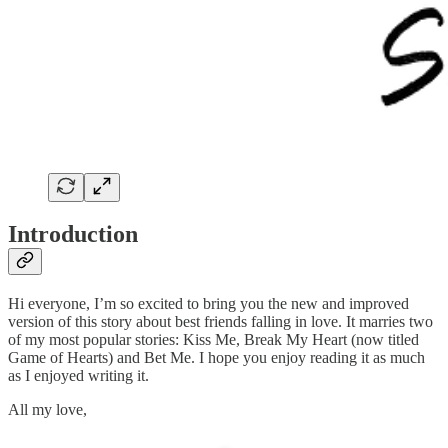
Introduction
Hi everyone, I’m so excited to bring you the new and improved
version of this story about best friends falling in love. It marries two
of my most popular stories: Kiss Me, Break My Heart (now titled
Game of Hearts) and Bet Me. I hope you enjoy reading it as much
as I enjoyed writing it.
All my love,