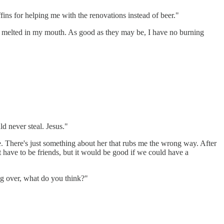
fins for helping me with the renovations instead of beer."
ally melted in my mouth. As good as they may be, I have no burning
d never steal. Jesus."
. There's just something about her that rubs me the wrong way. After
't have to be friends, but it would be good if we could have a
ng over, what do you think?"