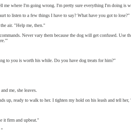
 tell me where I'm going wrong. I'm pretty sure everything I'm doing is 
hurt to listen to a few things I have to say? What have you got to lose?"
the air. "Help me, then."
ord commands. Never vary them because the dog will get confused. Use 
re.'"
ing to you is worth his while. Do you have dog treats for him?"
 and me, she leaves.
ds up, ready to walk to her. I tighten my hold on his leash and tell her
e it firm and upbeat."
."