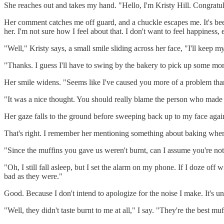
She reaches out and takes my hand. "Hello, I'm Kristy Hill. Congratula
Her comment catches me off guard, and a chuckle escapes me. It's been
her. I'm not sure how I feel about that. I don't want to feel happines
"Well," Kristy says, a small smile sliding across her face, "I'll keep m
"Thanks. I guess I'll have to swing by the bakery to pick up some more
Her smile widens. "Seems like I've caused you more of a problem than
"It was a nice thought. You should really blame the person who made 
Her gaze falls to the ground before sweeping back up to my face agai
That's right. I remember her mentioning something about baking when
"Since the muffins you gave us weren't burnt, can I assume you're not 
"Oh, I still fall asleep, but I set the alarm on my phone. If I doze of
bad as they were."
Good. Because I don't intend to apologize for the noise I make. It's u
"Well, they didn't taste burnt to me at all," I say. "They're the best mu