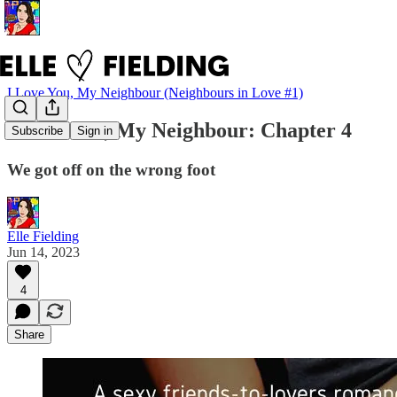
I Love You, My Neighbour (Neighbours in Love #1)
I Love You, My Neighbour: Chapter 4
Subscribe
Sign in
We got off on the wrong foot
Elle Fielding
Jun 14, 2023
4
Share