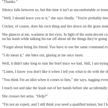
"Thanks."
Silence falls between us, but this time it isn't as uncomfortable or tens
"Well, I should leave you to it," she says finally. "You're probably ti
Cricket, of course, does his own thing and lies down on the grass inst
She glances at me, wariness in her eyes. In light of the semi-decent 
on his leash while talking his ear off about all the things they're goi
"Forget about being his friend. You have to use the same command eve
"I do mean it," she bites out, glaring at me once more.
Well, it didn't take long to ruin the brief truce we had. Still, I am tryi
"Listen, I know you don't like it when I tell you what to do with the 
"You think I'm an idiot when it comes to him," she says, tugging even 
I reach out and take the leash out of her hands before she accidentally 
She crosses her arms. "Help?"
"I'm not an expert, and I still think you need a qualified trainer, but 