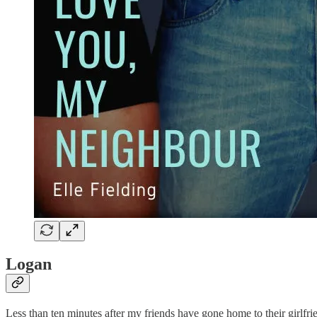
Logan
Less than ten minutes after my friends have gone home to their girlfrie