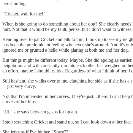
her shouting.
"Cricket, wait for me!"
When is she going to do something about her dog? She clearly needs hel
hurt. Not that it would be my fault, per se, but I don't want to witnes
Bending over to pat Cricket and talk to him, I look up to see my neighbo
has been the predominant feeling whenever she's around. And it's onl
ignored me or grunted a hello while glaring at both me and her dog.
But things might be different today. Maybe. She did apologize earlier,
neighbours and will constantly run into each other has weighed on her e
an effort, maybe I should try too. Regardless of what I think of her, I
Still hesitant, she walks over to me, clutching her side as if she has 
—just very curvy.
Not that I'm interested in her curves. They're just... there. I can't hel
curves of her hips.
"Hi," she says between gasps for breath.
I stop scratching Cricket and stand up, so I can look down at her fac
She jerks as if I've hit her. "Sorry?"