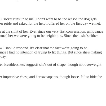
 Cricket runs up to me, I don't want to be the reason the dog gets
er pride and asked for the help I offered her on the first day we met.
e at the sight of her. Ever since our very first conversation, annoyance
rmed her we were going to be neighbours. Since then, she's either
I should respond. It's clear that the fact we're going to be
nce I had no intention of trying to fix things. But since she's making
oday.
 her breathlessness suggests she's out of shape, though not overweight
her impressive chest, and her sweatpants, though loose, fail to hide the