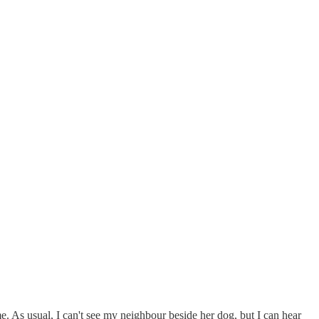
me. As usual, I can't see my neighbour beside her dog, but I can hear