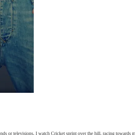
nds or televisions, I watch Cricket sprint over the hill, racing towards 