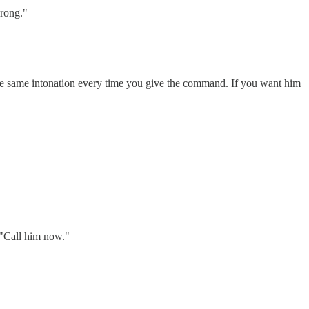
wrong."
the same intonation every time you give the command. If you want him
, "Call him now."