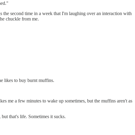
hed."
 the second time in a week that I'm laughing over an interaction with
 the chuckle from me.
 likes to buy burnt muffins.
t takes me a few minutes to wake up sometimes, but the muffins aren't as
but that's life. Sometimes it sucks.