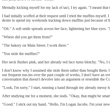
Mentally kicking myself for my lack of tact, I try again. "I meant tha
I had initially scoffed at their request until I tried the muffins mys
desire to spend my weekends tracking down muffins just because of h
"Oh." A soft smile spreads across her face, lightening her blue eyes. "
"Where did you get them from?"
"The bakery on Main Street. I work there."
"You stole the muffins?"
Her neck flushes pink, and her already red face turns blotchy. "No, I 
I don't know why I assumed she stole them rather than bought them. O
our frequent run-ins over the past couple of weeks, I don't have an ove
conversation that doesn't devolve into an argument or resemble the C
"Look, I'm sorry," I start, running a hand through my already messy h
After studying me for a moment, she nods. "Okay, that might be smar
"Good." I stick out my hand. "Hello, I'm Logan Jacobs. I'm your new