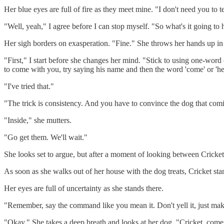
Her blue eyes are full of fire as they meet mine. "I don't need you to
"Well, yeah," I agree before I can stop myself. "So what's it going to 
Her sigh borders on exasperation. "Fine." She throws her hands up in 
"First," I start before she changes her mind. "Stick to using one-w
to come with you, try saying his name and then the word 'come' or 'he
"I've tried that."
"The trick is consistency. And you have to convince the dog that com
"Inside," she mutters.
"Go get them. We'll wait."
She looks set to argue, but after a moment of looking between Cricket
As soon as she walks out of her house with the dog treats, Cricket stan
Her eyes are full of uncertainty as she stands there.
"Remember, say the command like you mean it. Don't yell it, just mak
"Okay." She takes a deep breath and looks at her dog. "Cricket, come