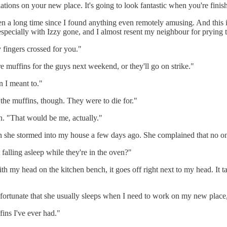
tions on your new place. It's going to look fantastic when you're finis
 a long time since I found anything even remotely amusing. And this is
s, especially with Izzy gone, and I almost resent my neighbour for prying
y fingers crossed for you."
 muffins for the guys next weekend, or they'll go on strike."
 I meant to."
the muffins, though. They were to die for."
n. "That would be me, actually."
 she stormed into my house a few days ago. She complained that no one
falling asleep while they're in the oven?"
f with my head on the kitchen bench, it goes off right next to my head. I
nfortunate that she usually sleeps when I need to work on my new place, 
ffins I've ever had."