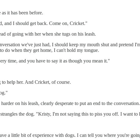
e as it has been before.
red, and I should get back. Come on, Cricket."
ead of going with her when she tugs on his leash.
conversation we've just had, I should keep my mouth shut and pretend I'
ng to do when they get home, I can't hold my tongue.
ry time, and you have to say it as though you mean it."
ng to help her. And Cricket, of course.
dog."
harder on his leash, clearly desperate to put an end to the conversation.
strangles the dog. "Kristy, I'm not saying this to piss you off. I want to 
I have a little bit of experience with dogs. I can tell you where you're g