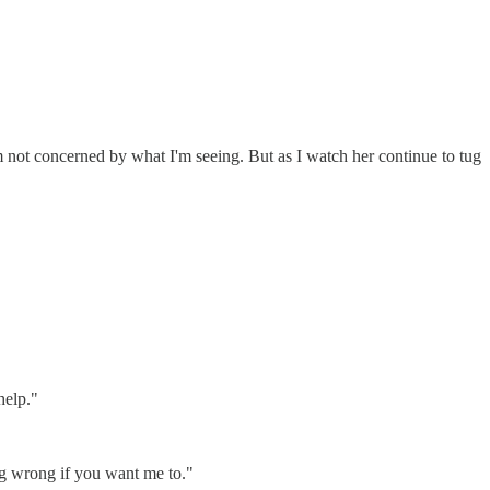
m not concerned by what I'm seeing. But as I watch her continue to tug
help."
oing wrong if you want me to."