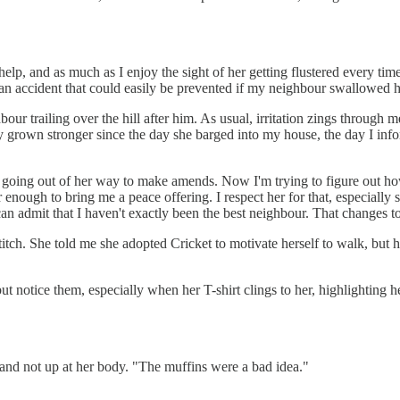
p, and as much as I enjoy the sight of her getting flustered every time
s an accident that could easily be prevented if my neighbour swallowed h
ur trailing over the hill after him. As usual, irritation zings through m
y grown stronger since the day she barged into my house, the day I info
 going out of her way to make amends. Now I'm trying to figure out how 
nough to bring me a peace offering. I respect her for that, especially si
 can admit that I haven't exactly been the best neighbour. That changes t
a stitch. She told me she adopted Cricket to motivate herself to walk, but
p but notice them, especially when her T-shirt clings to her, highlighting 
e and not up at her body. "The muffins were a bad idea."