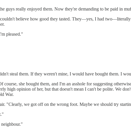
t the guys really enjoyed them. Now they're demanding to be paid in muf
elf. I couldn't believe how good they tasted. They—yes, I had two—liter
er.
I'm pleased."
didn't steal them. If they weren't mine, I would have bought them. I woul
f course, she bought them, and I'm an asshole for suggesting otherwise
rly high opinion of her, but that doesn't mean I can't be polite. We don
old War.
air. "Clearly, we got off on the wrong foot. Maybe we should try starti
t."
 neighbour."