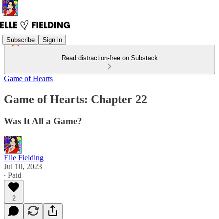
Subscribe
Sign in
Read distraction-free on Substack
Game of Hearts
Game of Hearts: Chapter 22
Was It All a Game?
Elle Fielding
Jul 10, 2023
∙ Paid
2