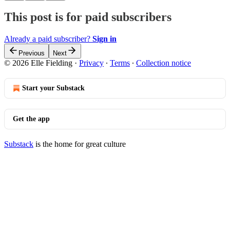
This post is for paid subscribers
Already a paid subscriber?
Sign in
Previous
Next
© 2026 Elle Fielding
·
Privacy
∙
Terms
∙
Collection notice
Start your Substack
Get the app
Substack
is the home for great culture