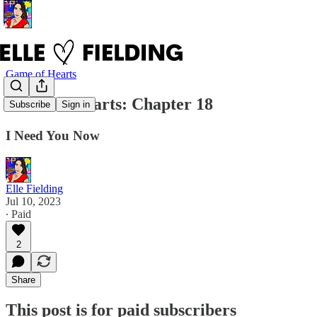
Game of Hearts
Game of Hearts: Chapter 18
Subscribe
Sign in
I Need You Now
Elle Fielding
Jul 10, 2023
∙ Paid
2
Share
This post is for paid subscribers