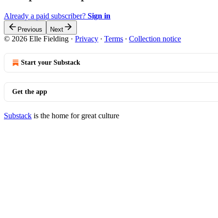
Already a paid subscriber?
Sign in
Previous
Next
© 2026 Elle Fielding
·
Privacy
∙
Terms
∙
Collection notice
Start your Substack
Get the app
Substack
is the home for great culture