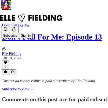
Don't Fall For Me
Don't Fall For Me: Episode 13
Subscribe
Sign in
Elle Fielding
Jan 18, 2024
2
This thread is only visible to paid subscribers of Elle Fielding
Subscribe to view →
Comments on this post are for paid subscr