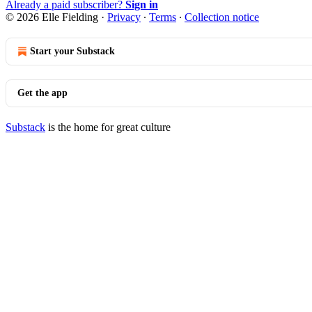
Already a paid subscriber?
Sign in
© 2026 Elle Fielding
·
Privacy
∙
Terms
∙
Collection notice
Start your Substack
Get the app
Substack
is the home for great culture